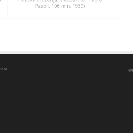
Pasoli, 106 min, 1969)
@