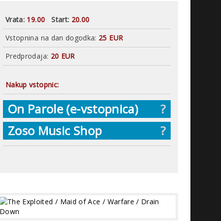
Vrata:
19.00
Start:
20.00
Vstopnina na dan dogodka:
25 EUR
Predprodaja:
20 EUR
Nakup vstopnic:
On Parole (e-vstopnica)
?
Zoso Music Shop
?