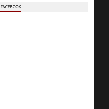
FACEBOOK