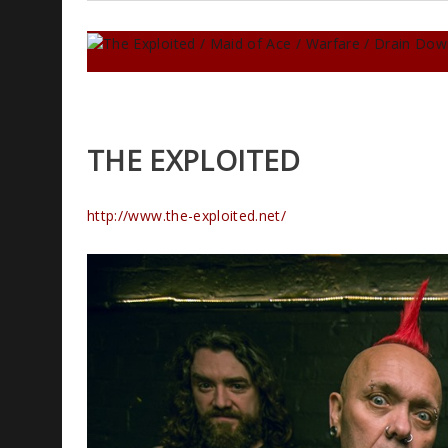
THE EXPLOITED
http://www.the-exploited.net/