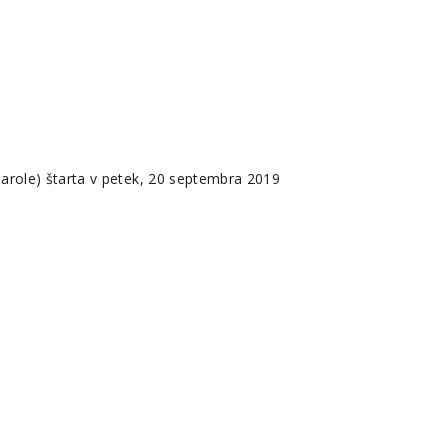
role) štarta v petek, 20 septembra 2019