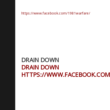
https://www.facebook.com/1981warfare/
DRAIN DOWN
DRAIN DOWN
HTTPS://WWW.FACEBOOK.COM