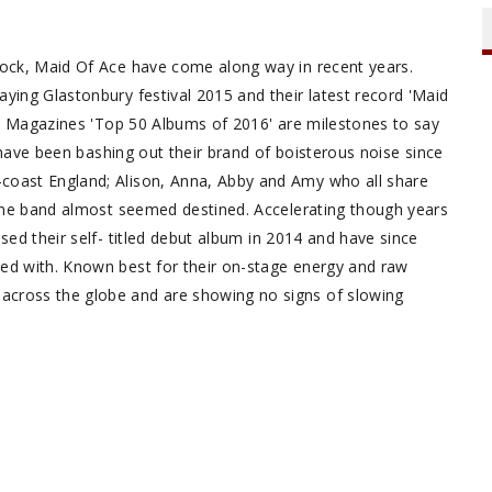
-rock, Maid Of Ace have come along way in recent years.
ying Glastonbury festival 2015 and their latest record 'Maid
ck' Magazines 'Top 50 Albums of 2016' are milestones to say
gs have been bashing out their brand of boisterous noise since
-coast England; Alison, Anna, Abby and Amy who all share
k the band almost seemed destined. Accelerating though years
sed their self- titled debut album in 2014 and have since
ned with. Known best for their on-stage energy and raw
across the globe and are showing no signs of slowing