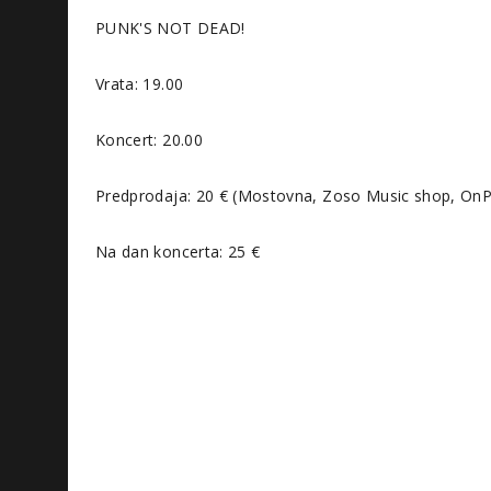
PUNK'S NOT DEAD!
Vrata: 19.00
Koncert: 20.00
Predprodaja: 20 € (Mostovna, Zoso Music shop, OnPa
Na dan koncerta: 25 €