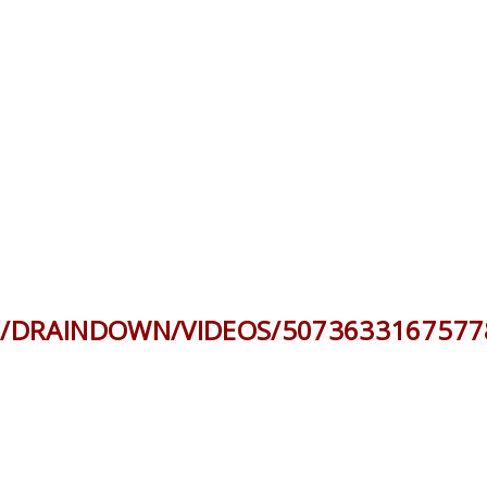
/DRAINDOWN/VIDEOS/5073633167577