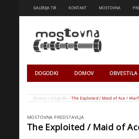
GALERIJA TIR
KONTAKT
MOSTOVNA
PR
DOGODKI
DOMOV
OBVESTILA
Domov
»
Dogodki
»
The Exploited / Maid of Ace / War
MOSTOVNA PREDSTAVLJA
The Exploited / Maid of Ac