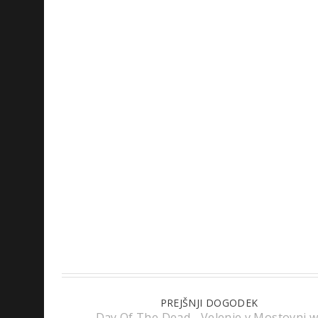
PREJŠNJI DOGODEK
Day Of The Dead - Velenje v Mostovni w