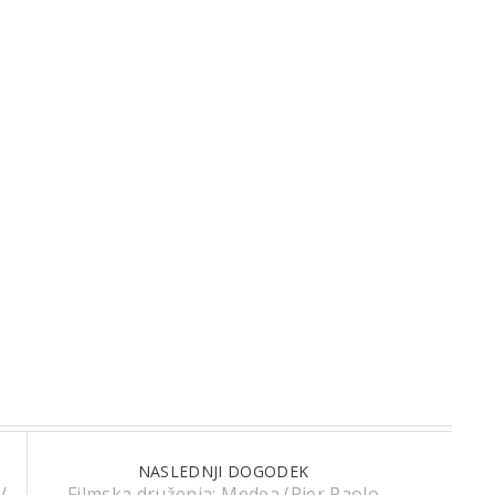
NASLEDNJI DOGODEK
/
Filmska druženja: Medea (Pier Paolo