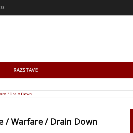
ESS
RAZSTAVE
fare / Drain Down
e / Warfare / Drain Down