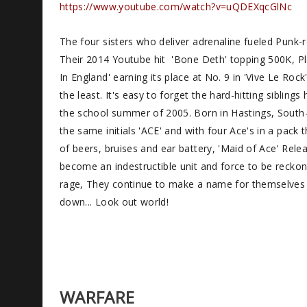
https://www.youtube.com/watch?v=uQDEXqcGlNc
The four sisters who deliver adrenaline fueled Punk
Their 2014 Youtube hit 'Bone Deth' topping 500K, Pla
In England' earning its place at No. 9 in 'Vive Le Ro
the least. It's easy to forget the hard-hitting siblin
the school summer of 2005. Born in Hastings, South
the same initials 'ACE' and with four Ace's in a pac
of beers, bruises and ear battery, 'Maid of Ace' Relea
become an indestructible unit and force to be recko
rage, They continue to make a name for themselves 
down... Look out world!
WARFARE