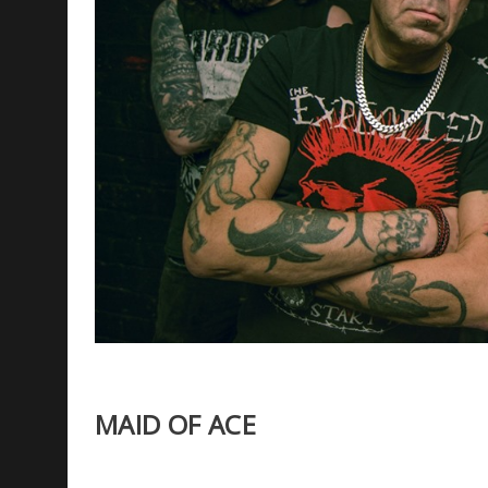
MAID OF ACE