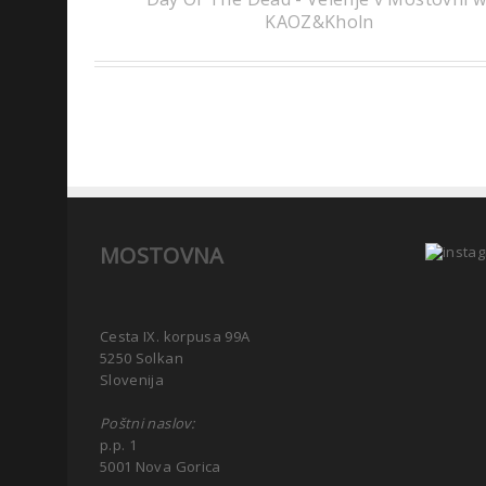
KAOZ&Kholn
MOSTOVNA
Cesta IX. korpusa 99A
5250 Solkan
Slovenija
Poštni naslov:
p.p. 1
5001 Nova Gorica