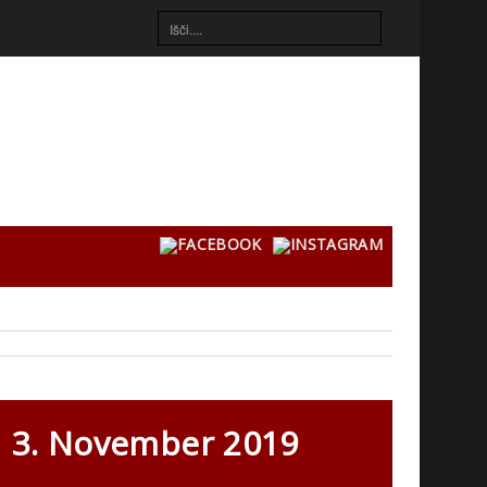
3. November 2019