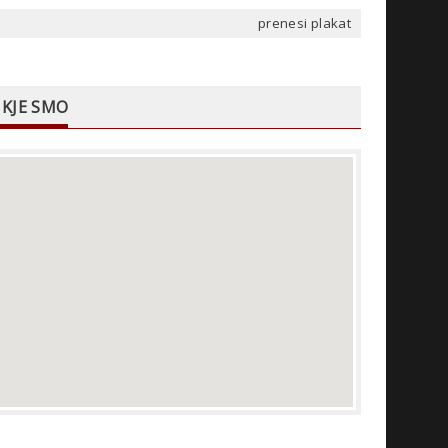
prenesi plakat
KJE SMO