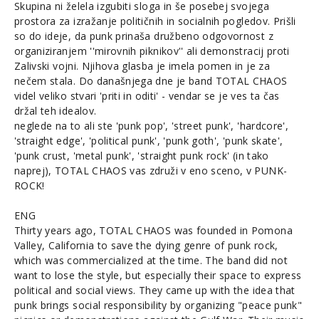
Skupina ni želela izgubiti sloga in še posebej svojega
prostora za izražanje političnih in socialnih pogledov. Prišli
so do ideje, da punk prinaša družbeno odgovornost z
organiziranjem ''mirovnih piknikov'' ali demonstracij proti
Zalivski vojni. Njihova glasba je imela pomen in je za
nečem stala. Do današnjega dne je band TOTAL CHAOS
videl veliko stvari 'priti in oditi' - vendar se je ves ta čas
držal teh idealov.
neglede na to ali ste 'punk pop', 'street punk', 'hardcore',
'straight edge', 'political punk', 'punk goth', 'punk skate',
'punk crust, 'metal punk', 'straight punk rock' (in tako
naprej), TOTAL CHAOS vas združi v eno sceno, v PUNK-
ROCK!
ENG
Thirty years ago, TOTAL CHAOS was founded in Pomona
Valley, California to save the dying genre of punk rock,
which was commercialized at the time. The band did not
want to lose the style, but especially their space to express
political and social views. They came up with the idea that
punk brings social responsibility by organizing "peace punk"