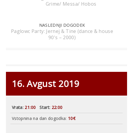
Grime/ Messa/ Hobos
NASLEDNJI DOGODEK
Paglowc Party: Jernej & Tine (dance & house
90's – 2000)
16. Avgust 2019
Vrata:
21:00
Start:
22:00
Vstopnina na dan dogodka:
10€