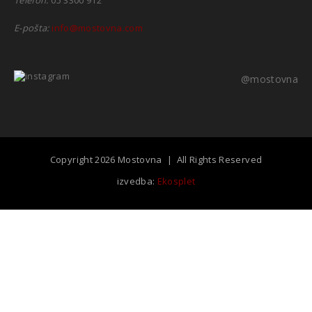
E-pošta:
info@mostovna.com
@mostovna
Copyright 2026 Mostovna | All Rights Reserved
izvedba:
Ekosplet