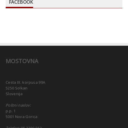
FACEBOOK
MOSTOVNA
Cesta IX. korpusa 99A
5250 Solkan
Slovenija
Poštni naslov:
p.p. 1
5001 Nova Gorica
Telefon:
05 3300 912