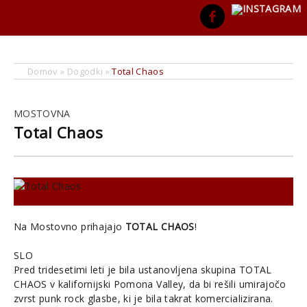
Domov
»
Dogodki
»
Total Chaos
MOSTOVNA
Total Chaos
Na Mostovno prihajajo
TOTAL CHAOS
!
SLO
Pred tridesetimi leti je bila ustanovljena skupina TOTAL
CHAOS v kalifornijski Pomona Valley, da bi rešili umirajočo
zvrst punk rock glasbe, ki je bila takrat komercializirana.