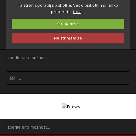
Ta stran uporablja piškotke. Več o piškotkih si lahko
preberete
tukaj
.
Strinjam se
Ne strinjam se