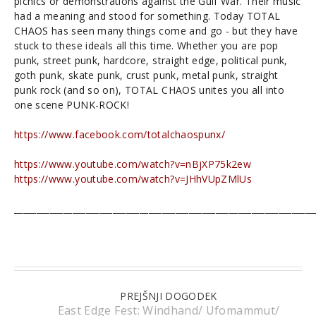
picnics or demonstrations against the Gulf War. Their music
had a meaning and stood for something. Today TOTAL
CHAOS has seen many things come and go - but they have
stuck to these ideals all this time. Whether you are pop
punk, street punk, hardcore, straight edge, political punk,
goth punk, skate punk, crust punk, metal punk, straight
punk rock (and so on), TOTAL CHAOS unites you all into
one scene PUNK-ROCK!
https://www.facebook.com/totalchaospunx/
https://www.youtube.com/watch?v=nBjXP75k2ew
https://www.youtube.com/watch?v=JHhVUpZMlUs
___________________________________________________________________
PREJŠNJI DOGODEK
East Edge Fest: Windhand/ Ufomammut/